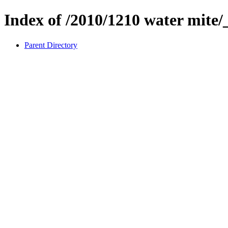
Index of /2010/1210 water mite/
Parent Directory