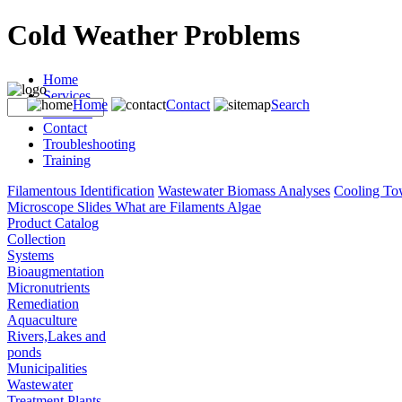
Cold Weather Problems
Home
Services
Home
Contact
Search
Products
Contact
Troubleshooting
Training
Filamentous Identification
Wastewater Biomass Analyses
Cooling To
Microscope Slides
What are Filaments
Algae
Product Catalog
Collection
Systems
Bioaugmentation
Micronutrients
Remediation
Aquaculture
Rivers,Lakes and
ponds
Municipalities
Wastewater
Treatment Plants