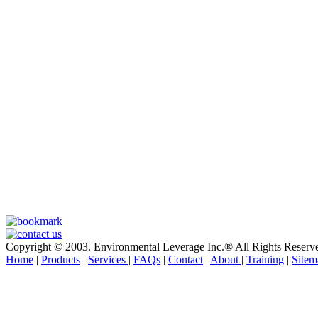
Copyright © 2003. Environmental Leverage Inc.® All Rights Reserv
Home
|
Products
|
Services
|
FAQs
|
Contact
|
About
|
Training
|
Sitem