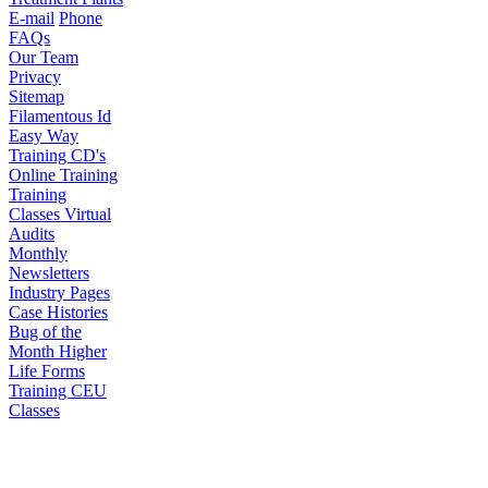
E-mail
Phone
FAQs
Our Team
Privacy
Sitemap
Filamentous Id
Easy Way
Training CD's
Online Training
Training
Classes
Virtual
Audits
Monthly
Newsletters
Industry Pages
Case Histories
Bug of the
Month
Higher
Life Forms
Training CEU
Classes