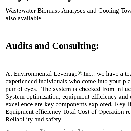
Wastewater Biomass Analyses and Cooling Tow
also available
Audits and Consulting:
At Environmental Leverage
®
Inc., we have a t
experienced individuals who come into your plan
pair of eyes. The system is checked from influe
System optimization, equipment efficiency and 
excellence are key components explored. Key B
Equipment efficiency Total Cost of Operation r
Reliability and safety