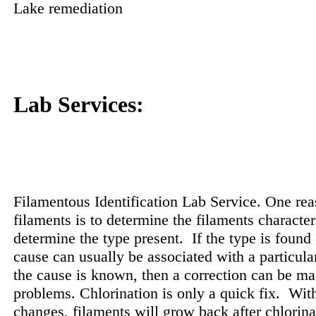
Lake remediation
Lab Services:
Filamentous Identification Lab Service. One rea
filaments is to determine the filaments character
determine the type present.
If the type is found 
cause can usually be associated with a particula
the cause is known, then a correction can be mad
problems. Chlorination is only a quick fix.
With
changes, filaments will grow back after chlorina