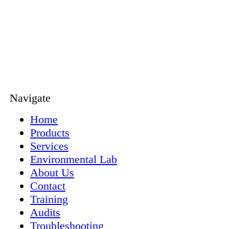
Navigate
Home
Products
Services
Environmental Lab
About Us
Contact
Training
Audits
Troubleshooting