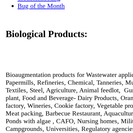
Bug of the Month
Biological Products:
Bioaugmentation products for Wastewater applic
Papermills, Refineries, Chemical, Tanneries, Mu
Textiles, Steel, Agriculture, Animal feedlot, G
plant, Food and Beverage- Dairy Products, Ora
factory, Wineries, Cookie factory, Vegetable pro
Meat packing, Barbecue Restaurant, Aquacultu
Ponds with algae , CAFO, Nursing homes, Milit
Campgrounds, Universities, Regulatory agencie