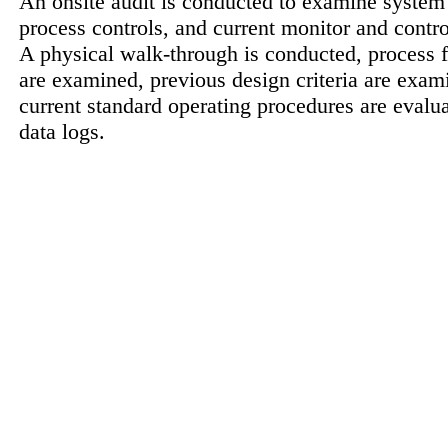
An onsite audit is conducted to examine system
process controls, and current monitor and contr
A physical walk-through is conducted, process 
are examined, previous design criteria are exam
current standard operating procedures are evalu
data logs.